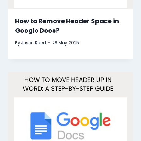
How to Remove Header Space in
Google Docs?
By
Jason Reed
28 May 2025