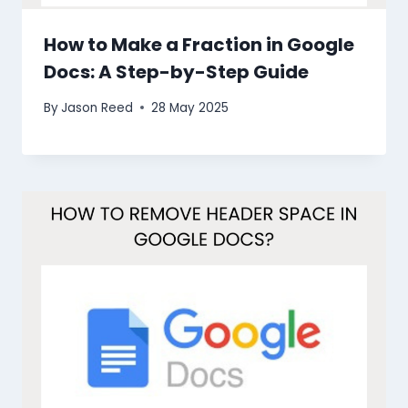
How to Make a Fraction in Google
Docs: A Step-by-Step Guide
By
Jason Reed
28 May 2025