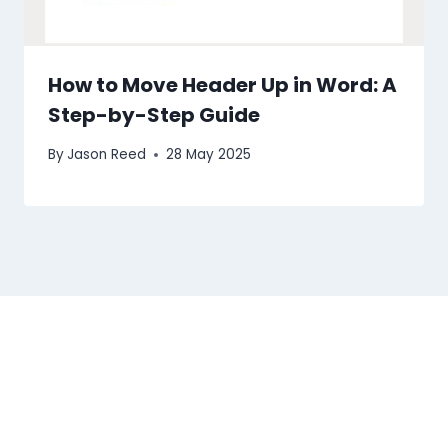
How to Move Header Up in Word: A
Step-by-Step Guide
By
Jason Reed
28 May 2025