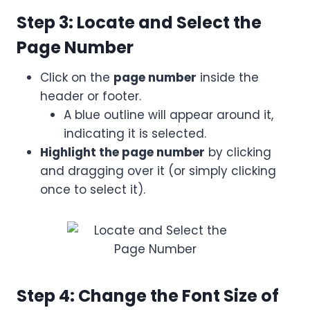
Step 3: Locate and Select the
Page Number
Click on the
page number
inside the
header or footer.
A blue outline will appear around it,
indicating it is selected.
Highlight the page number
by clicking
and dragging over it (or simply clicking
once to select it).
Step 4: Change the Font Size of