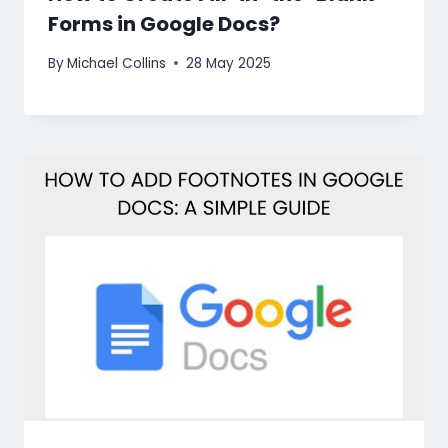
Forms in Google Docs?
By
Michael Collins
28 May 2025