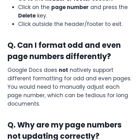
Click on the
page number
and press the
Delete
key.
Click outside the header/footer to exit.
Q. Can I format odd and even
page numbers differently?
Google Docs does
not
natively support
different formatting for odd and even pages.
You would need to manually adjust each
page number, which can be tedious for long
documents.
Q. Why are my page numbers
not updating correctly?