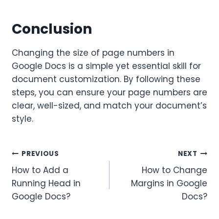
Conclusion
Changing the size of page numbers in
Google Docs is a simple yet essential skill for
document customization. By following these
steps, you can ensure your page numbers are
clear, well-sized, and match your document’s
style.
Post
PREVIOUS
NEXT
How to Add a
How to Change
navigation
Running Head in
Margins in Google
Google Docs?
Docs?