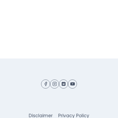
Disclaimer
Privacy Policy