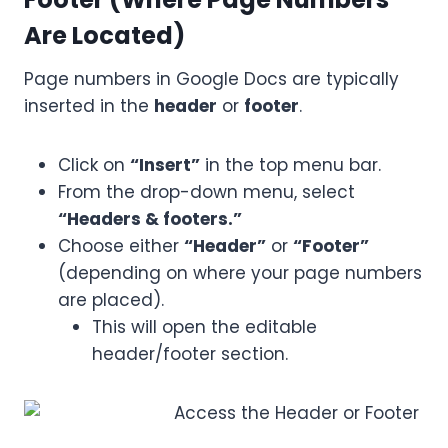
Are Located)
Page numbers in Google Docs are typically
inserted in the
header
or
footer
.
Click on
“Insert”
in the top menu bar.
From the drop-down menu, select
“Headers & footers.”
Choose either
“Header”
or
“Footer”
(depending on where your page numbers
are placed).
This will open the editable
header/footer section.