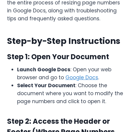
the entire process of resizing page numbers
in Google Docs, along with troubleshooting
tips and frequently asked questions.
Step-by-Step Instructions
Step 1: Open Your Document
Launch Google Docs
: Open your web
browser and go to
Google Docs
.
Select Your Document
: Choose the
document where you want to modify the
page numbers and click to open it.
Step 2: Access the Header or
Footer (Where Page Numbers