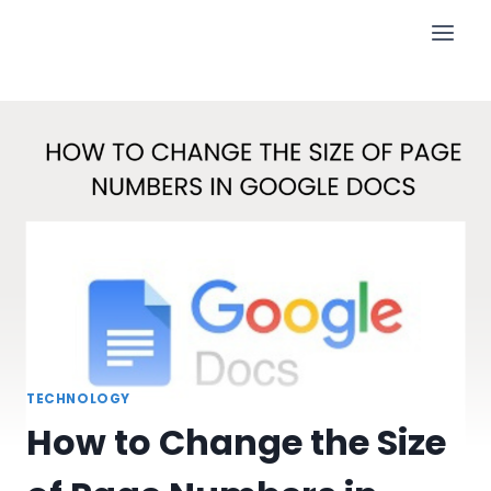
Skip
to
content
TECHNOLOGY
How to Change the Size