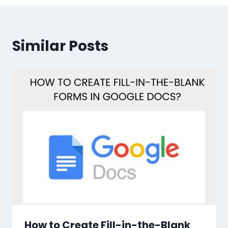
Similar Posts
How to Create Fill-in-the-Blank