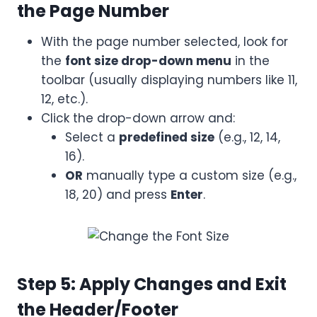
the Page Number
With the page number selected, look for
the
font size drop-down menu
in the
toolbar (usually displaying numbers like 11,
12, etc.).
Click the drop-down arrow and:
Select a
predefined size
(e.g., 12, 14,
16).
OR
manually type a custom size (e.g.,
18, 20) and press
Enter
.
Step 5: Apply Changes and Exit
the Header/Footer