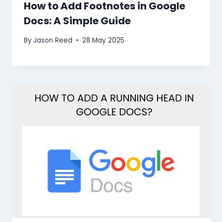
How to Add Footnotes in Google
Docs: A Simple Guide
By
Jason Reed
28 May 2025