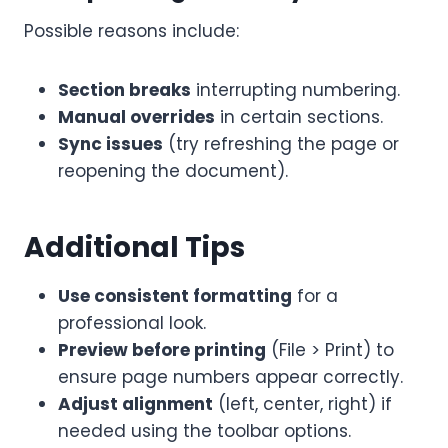
Possible reasons include:
Section breaks
interrupting numbering.
Manual overrides
in certain sections.
Sync issues
(try refreshing the page or
reopening the document).
Additional Tips
Use consistent formatting
for a
professional look.
Preview before printing
(File > Print) to
ensure page numbers appear correctly.
Adjust alignment
(left, center, right) if
needed using the toolbar options.