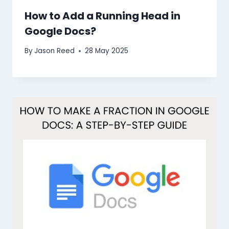
How to Add a Running Head in
Google Docs?
By
Jason Reed
28 May 2025