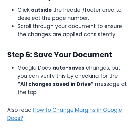
Click
outside
the header/footer area to
deselect the page number.
Scroll through your document to ensure
the changes are applied consistently.
Step 6: Save Your Document
Google Docs
auto-saves
changes, but
you can verify this by checking for the
“All changes saved in Drive”
message at
the top.
Also read
How to Change Margins in Google
Docs?