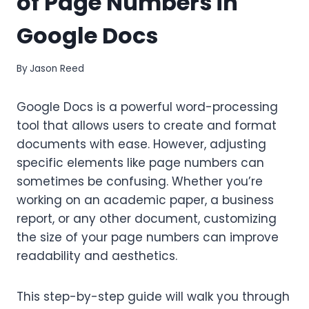
of Page Numbers in
Google Docs
By
Jason Reed
Google Docs is a powerful word-processing
tool that allows users to create and format
documents with ease. However, adjusting
specific elements like page numbers can
sometimes be confusing. Whether you’re
working on an academic paper, a business
report, or any other document, customizing
the size of your page numbers can improve
readability and aesthetics.
This step-by-step guide will walk you through