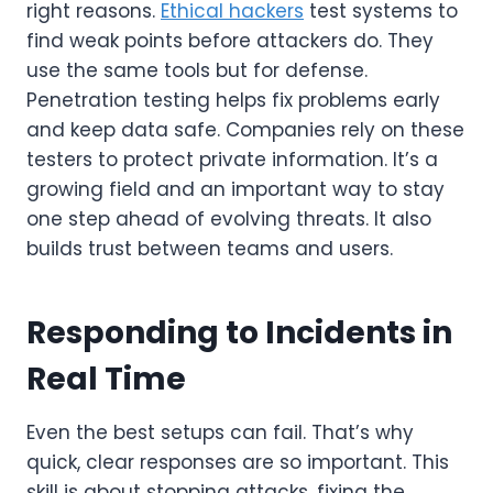
right reasons.
Ethical hackers
test systems to
find weak points before attackers do. They
use the same tools but for defense.
Penetration testing helps fix problems early
and keep data safe. Companies rely on these
testers to protect private information. It’s a
growing field and an important way to stay
one step ahead of evolving threats. It also
builds trust between teams and users.
Responding to Incidents in
Real Time
Even the best setups can fail. That’s why
quick, clear responses are so important. This
skill is about stopping attacks, fixing the