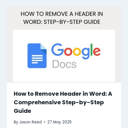
How to Remove Header in Word: A
Comprehensive Step-by-Step
Guide
By
Jason Reed
27 May 2025