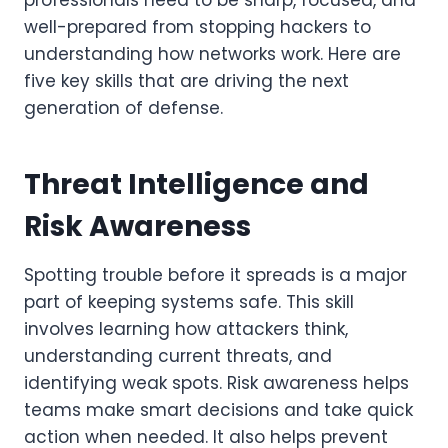
professionals need to be sharp, focused, and
well-prepared from stopping hackers to
understanding how networks work. Here are
five key skills that are driving the next
generation of defense.
Threat Intelligence and
Risk Awareness
Spotting trouble before it spreads is a major
part of keeping systems safe. This skill
involves learning how attackers think,
understanding current threats, and
identifying weak spots. Risk awareness helps
teams make smart decisions and take quick
action when needed. It also helps prevent