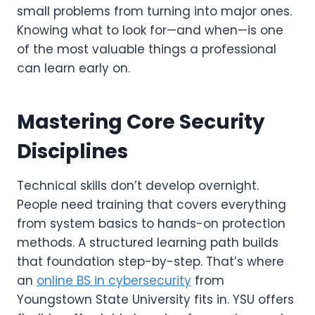
small problems from turning into major ones.
Knowing what to look for—and when—is one
of the most valuable things a professional
can learn early on.
Mastering Core Security
Disciplines
Technical skills don’t develop overnight.
People need training that covers everything
from system basics to hands-on protection
methods. A structured learning path builds
that foundation step-by-step. That’s where
an
online BS in cybersecurity
from
Youngstown State University fits in. YSU offers