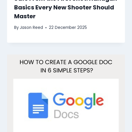
Basics Every New Shooter Should
Master
By
Jason Reed
22 December 2025