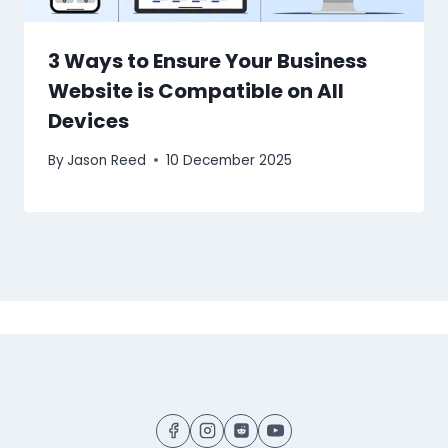
3 Ways to Ensure Your Business
Website is Compatible on All
Devices
By
Jason Reed
10 December 2025