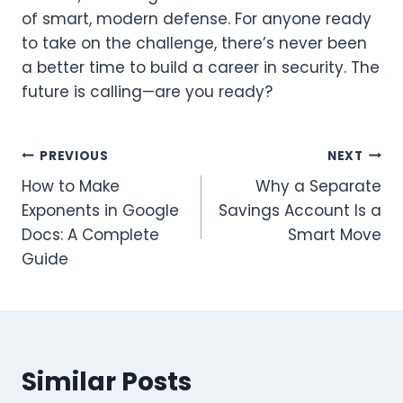
of smart, modern defense. For anyone ready
to take on the challenge, there’s never been
a better time to build a career in security. The
future is calling—are you ready?
Post
PREVIOUS
NEXT
How to Make
Why a Separate
navigation
Exponents in Google
Savings Account Is a
Docs: A Complete
Smart Move
Guide
Similar Posts