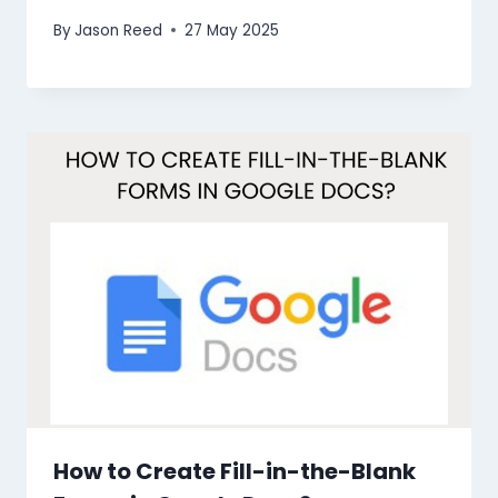
By
Jason Reed
27 May 2025
How to Create Fill-in-the-Blank