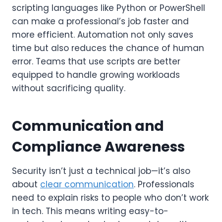
scripting languages like Python or PowerShell
can make a professional’s job faster and
more efficient. Automation not only saves
time but also reduces the chance of human
error. Teams that use scripts are better
equipped to handle growing workloads
without sacrificing quality.
Communication and
Compliance Awareness
Security isn’t just a technical job—it’s also
about
clear communication
. Professionals
need to explain risks to people who don’t work
in tech. This means writing easy-to-