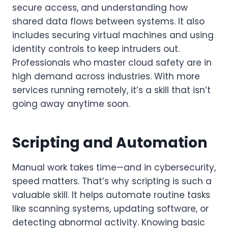
secure access, and understanding how
shared data flows between systems. It also
includes securing virtual machines and using
identity controls to keep intruders out.
Professionals who master cloud safety are in
high demand across industries. With more
services running remotely, it’s a skill that isn’t
going away anytime soon.
Scripting and Automation
Manual work takes time—and in cybersecurity,
speed matters. That’s why scripting is such a
valuable skill. It helps automate routine tasks
like scanning systems, updating software, or
detecting abnormal activity. Knowing basic