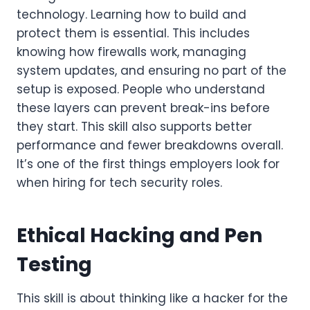
technology. Learning how to build and
protect them is essential. This includes
knowing how firewalls work, managing
system updates, and ensuring no part of the
setup is exposed. People who understand
these layers can prevent break-ins before
they start. This skill also supports better
performance and fewer breakdowns overall.
It’s one of the first things employers look for
when hiring for tech security roles.
Ethical Hacking and Pen
Testing
This skill is about thinking like a hacker for the