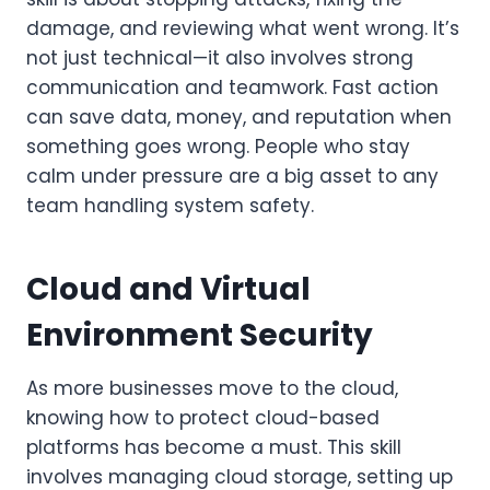
damage, and reviewing what went wrong. It’s
not just technical—it also involves strong
communication and teamwork. Fast action
can save data, money, and reputation when
something goes wrong. People who stay
calm under pressure are a big asset to any
team handling system safety.
Cloud and Virtual
Environment Security
As more businesses move to the cloud,
knowing how to protect cloud-based
platforms has become a must. This skill
involves managing cloud storage, setting up