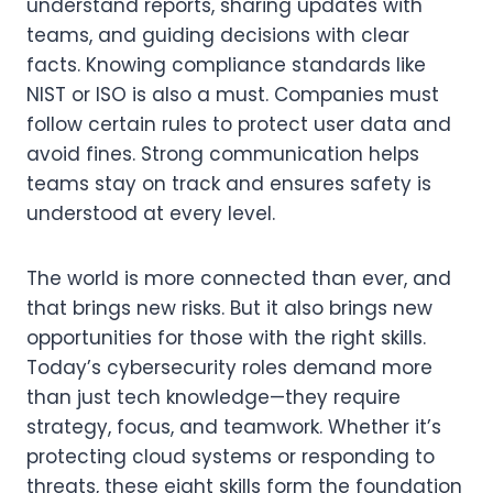
understand reports, sharing updates with
teams, and guiding decisions with clear
facts. Knowing compliance standards like
NIST or ISO is also a must. Companies must
follow certain rules to protect user data and
avoid fines. Strong communication helps
teams stay on track and ensures safety is
understood at every level.
The world is more connected than ever, and
that brings new risks. But it also brings new
opportunities for those with the right skills.
Today’s cybersecurity roles demand more
than just tech knowledge—they require
strategy, focus, and teamwork. Whether it’s
protecting cloud systems or responding to
threats, these eight skills form the foundation