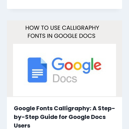
Google Fonts Calligraphy: A Step-
by-Step Guide for Google Docs
Users