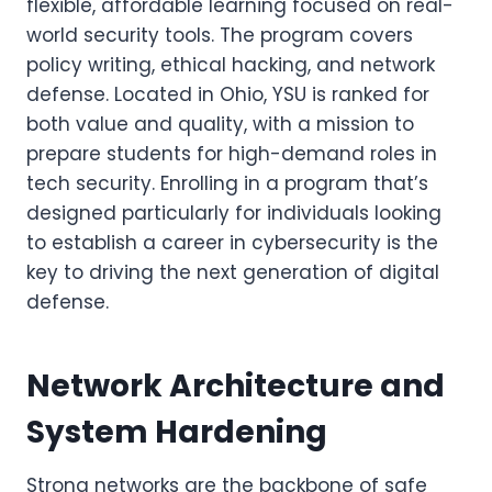
flexible, affordable learning focused on real-
world security tools. The program covers
policy writing, ethical hacking, and network
defense. Located in Ohio, YSU is ranked for
both value and quality, with a mission to
prepare students for high-demand roles in
tech security. Enrolling in a program that’s
designed particularly for individuals looking
to establish a career in cybersecurity is the
key to driving the next generation of digital
defense.
Network Architecture and
System Hardening
Strong networks are the backbone of safe