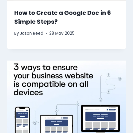
How to Create a Google Doc in 6
Simple Steps?
By
Jason Reed
28 May 2025