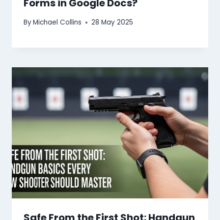
Forms in Google Docs?
By
Michael Collins
28 May 2025
Safe From the First Shot: Handgun