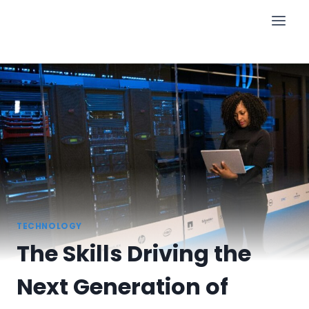
Skip
to
content
TECHNOLOGY
The Skills Driving the
Next Generation of