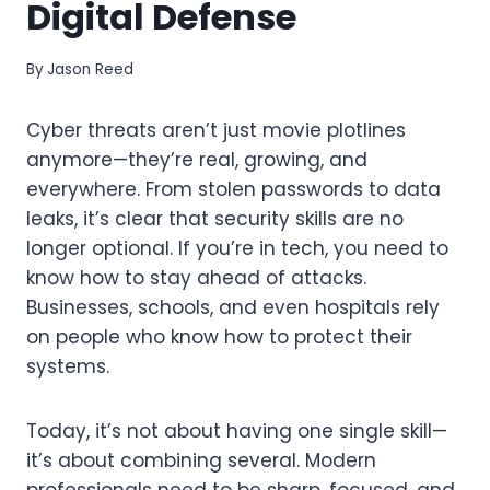
Digital Defense
By
Jason Reed
Cyber threats aren’t just movie plotlines
anymore—they’re real, growing, and
everywhere. From stolen passwords to data
leaks, it’s clear that security skills are no
longer optional. If you’re in tech, you need to
know how to stay ahead of attacks.
Businesses, schools, and even hospitals rely
on people who know how to protect their
systems.
Today, it’s not about having one single skill—
it’s about combining several. Modern