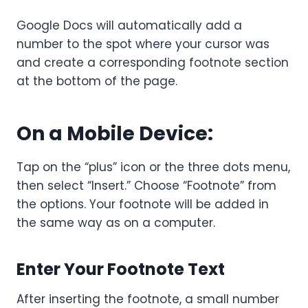
Google Docs will automatically add a
number to the spot where your cursor was
and create a corresponding footnote section
at the bottom of the page.
On a Mobile Device:
Tap on the “plus” icon or the three dots menu,
then select “Insert.” Choose “Footnote” from
the options. Your footnote will be added in
the same way as on a computer.
Enter Your Footnote Text
After inserting the footnote, a small number