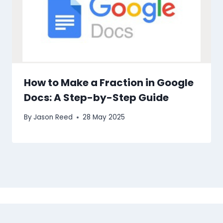
How to Make a Fraction in Google
Docs: A Step-by-Step Guide
By
Jason Reed
28 May 2025