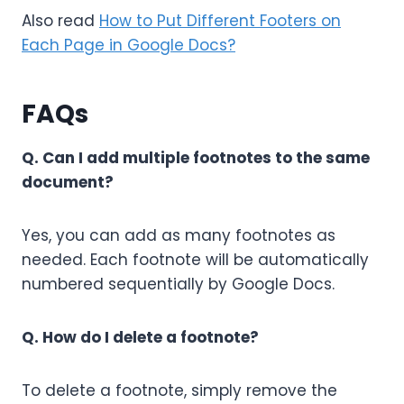
Also read
How to Put Different Footers on
Each Page in Google Docs?
FAQs
Q. Can I add multiple footnotes to the same
document?
Yes, you can add as many footnotes as
needed. Each footnote will be automatically
numbered sequentially by Google Docs.
Q. How do I delete a footnote?
To delete a footnote, simply remove the