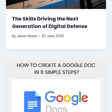
The Skills Driving the Next
Generation of Digital Defense
By
Jason Reed
20 June 2025