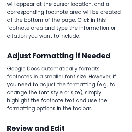
will appear at the cursor location, and a
corresponding footnote area will be created
at the bottom of the page. Click in this
footnote area and type the information or
citation you want to include.
Adjust Formatting if Needed
Google Docs automatically formats
footnotes in a smaller font size. However, if
you need to adjust the formatting (e.g., to
change the font style or size), simply
highlight the footnote text and use the
formatting options in the toolbar.
Review and Edit