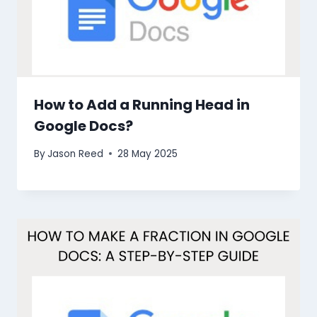
How to Add a Running Head in
Google Docs?
By
Jason Reed
28 May 2025