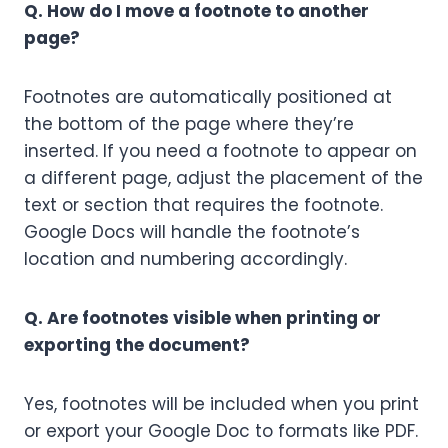
Q. How do I move a footnote to another
page?
Footnotes are automatically positioned at
the bottom of the page where they’re
inserted. If you need a footnote to appear on
a different page, adjust the placement of the
text or section that requires the footnote.
Google Docs will handle the footnote’s
location and numbering accordingly.
Q. Are footnotes visible when printing or
exporting the document?
Yes, footnotes will be included when you print
or export your Google Doc to formats like PDF.