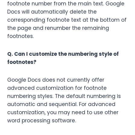
footnote number from the main text. Google
Docs will automatically delete the
corresponding footnote text at the bottom of
the page and renumber the remaining
footnotes.
Q. Can I customize the numbering style of
footnotes?
Google Docs does not currently offer
advanced customization for footnote
numbering styles. The default numbering is
automatic and sequential. For advanced
customization, you may need to use other
word processing software.