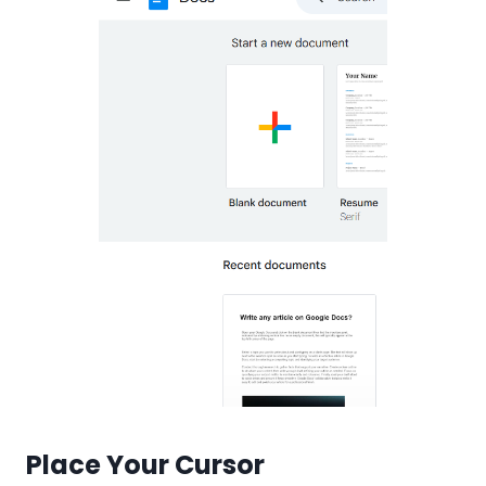
Place Your Cursor