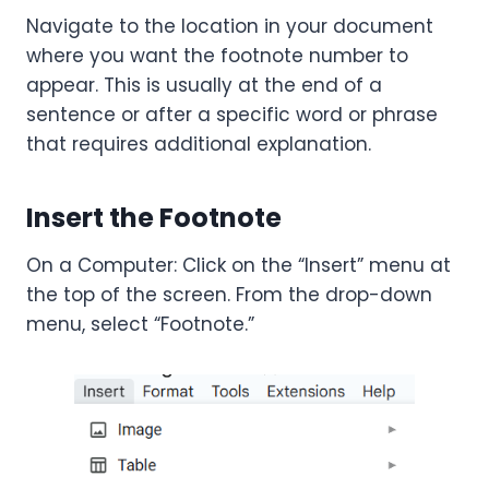
Navigate to the location in your document
where you want the footnote number to
appear. This is usually at the end of a
sentence or after a specific word or phrase
that requires additional explanation.
Insert the Footnote
On a Computer: Click on the “Insert” menu at
the top of the screen. From the drop-down
menu, select “Footnote.”