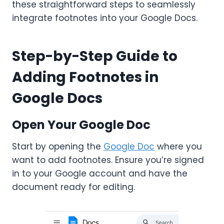
these straightforward steps to seamlessly
integrate footnotes into your Google Docs.
Step-by-Step Guide to
Adding Footnotes in
Google Docs
Open Your Google Doc
Start by opening the
Google Doc
where you
want to add footnotes. Ensure you’re signed
in to your Google account and have the
document ready for editing.