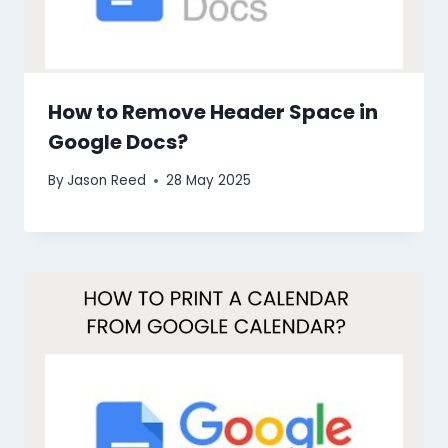
How to Remove Header Space in
Google Docs?
By
Jason Reed
28 May 2025