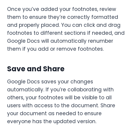
Once you’ve added your footnotes, review
them to ensure they’re correctly formatted
and properly placed. You can click and drag
footnotes to different sections if needed, and
Google Docs will automatically renumber
them if you add or remove footnotes.
Save and Share
Google Docs saves your changes
automatically. If you’re collaborating with
others, your footnotes will be visible to all
users with access to the document. Share
your document as needed to ensure
everyone has the updated version.