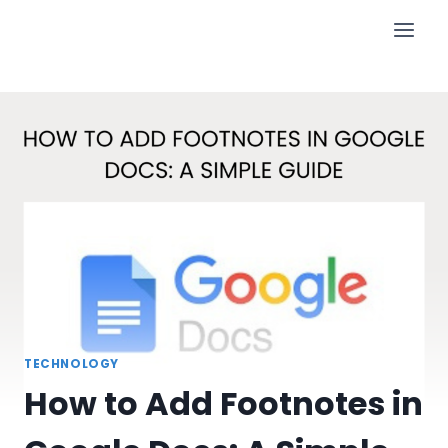
Skip
to
content
TECHNOLOGY
How to Add Footnotes in