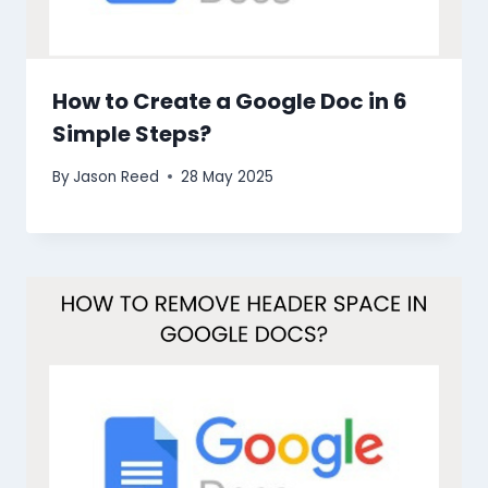
How to Create a Google Doc in 6
Simple Steps?
By
Jason Reed
28 May 2025