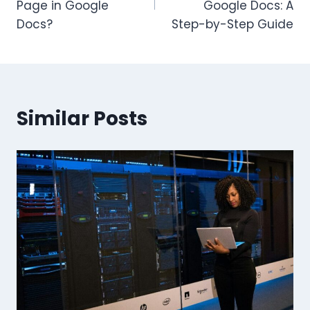
Page in Google
Google Docs: A
Docs?
Step-by-Step Guide
Similar Posts