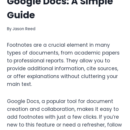
Google Docs: A Simple
Guide
By
Jason Reed
Footnotes are a crucial element in many
types of documents, from academic papers
to professional reports. They allow you to
provide additional information, cite sources,
or offer explanations without cluttering your
main text.
Google Docs, a popular tool for document
creation and collaboration, makes it easy to
add footnotes with just a few clicks. If you’re
new to this feature or need a refresher, follow