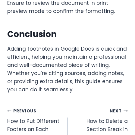
Ensure to review the document in print
preview mode to confirm the formatting.
Conclusion
Adding footnotes in Google Docs is quick and
efficient, helping you maintain a professional
and well-documented piece of writing.
Whether you’re citing sources, adding notes,
or providing extra details, this guide ensures
you can do it seamlessly.
Post
PREVIOUS
NEXT
How to Put Different
How to Delete a
navigation
Footers on Each
Section Break in