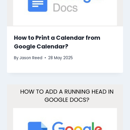
How to Print a Calendar from
Google Calendar?
By
Jason Reed
28 May 2025