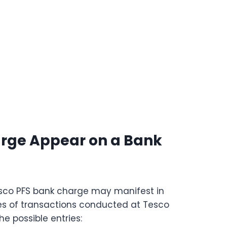
arge Appear on a Bank
esco PFS bank charge may manifest in
pes of transactions conducted at Tesco
he possible entries: