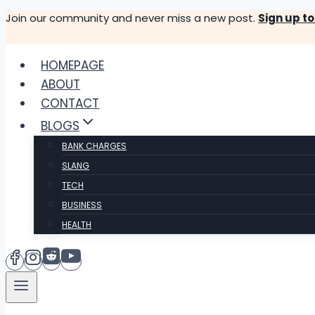
Skip
Join our community and never miss a new post.
Sign up t
to
content
HOMEPAGE
ABOUT
CONTACT
BLOGS
BANK CHARGES
SLANG
TECH
BUSINESS
HEALTH