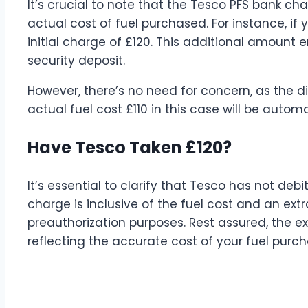
It’s crucial to note that the Tesco PFS bank ch
actual cost of fuel purchased. For instance, if 
initial charge of £120. This additional amount
security deposit.
However, there’s no need for concern, as the 
actual fuel cost £110 in this case will be auto
Have Tesco Taken £120?
It’s essential to clarify that Tesco has not deb
charge is inclusive of the fuel cost and an ext
preauthorization purposes. Rest assured, the e
reflecting the accurate cost of your fuel purch