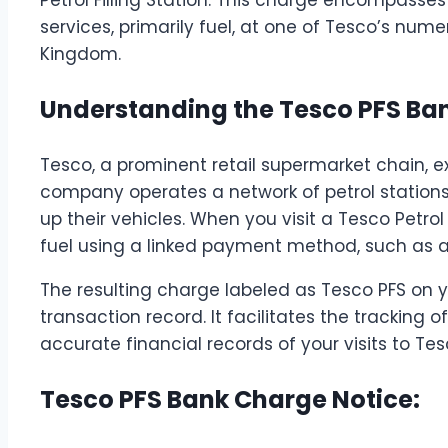
services, primarily fuel, at one of Tesco’s nume
Kingdom.
Understanding the Tesco PFS Ba
Tesco, a prominent retail supermarket chain, e
company operates a network of petrol stations
up their vehicles. When you visit a Tesco Petrol 
fuel using a linked payment method, such as a
The resulting charge labeled as Tesco PFS on 
transaction record. It facilitates the tracking
accurate financial records of your visits to Tes
Tesco PFS Bank Charge Notice: