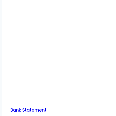
Bank Statement