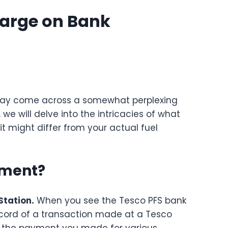
harge on Bank
may come across a somewhat perplexing
, we will delve into the intricacies of what
it might differ from your actual fuel
ement?
Station.
When you see the Tesco PFS bank
record of a transaction made at a Tesco
es the payment you made for various