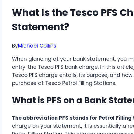
What Is the Tesco PFS C
Statement?
By
Michael Collins
When glancing at your bank statement, you 
entry: the Tesco PFS bank charge. In this article
Tesco PFS charge entails, its purpose, and how 
purchase at Tesco Petrol Filling Stations.
What is PFS on a Bank Stat
The abbreviation PFS stands for Petrol Filling 
charge on your statement, it is essentially a 
Petrol Filling Station. This charge encompass