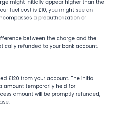
arge might initially appear higher than the
your fuel cost is £10, you might see an
 encompasses a preauthorization or
difference between the charge and the
matically refunded to your bank account.
ited £120 from your account. The initial
ra amount temporarily held for
xcess amount will be promptly refunded,
ase.