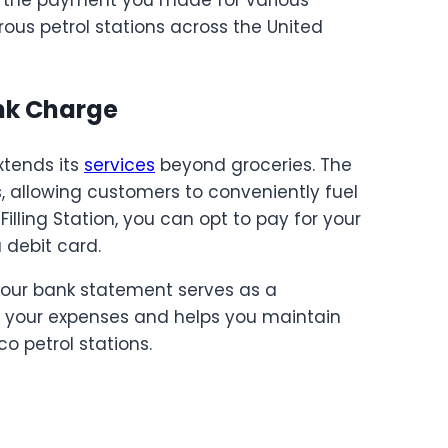
rous petrol stations across the United
nk Charge
xtends its
services
beyond groceries. The
, allowing customers to conveniently fuel
Filling Station, you can opt to pay for your
 debit card.
your bank statement serves as a
 of your expenses and helps you maintain
co petrol stations.