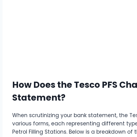
How Does the Tesco PFS Ch
Statement?
When scrutinizing your bank statement, the T
various forms, each representing different ty
Petrol Filling Stations. Below is a breakdown of t