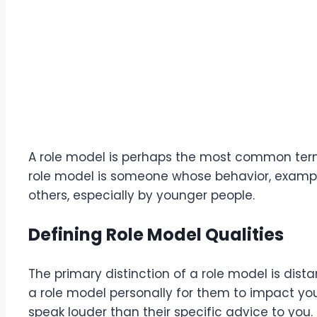
A role model is perhaps the most common term 
role model is someone whose behavior, exampl
others, especially by younger people.
Defining Role Model Qualities
The primary distinction of a role model is dis
a role model personally for them to impact your
speak louder than their specific advice to you.