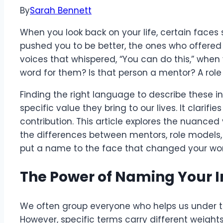
By
Sarah Bennett
When you look back on your life, certain faces
pushed you to be better, the ones who offere
voices that whispered, “You can do this,” when yo
word for them? Is that person a mentor? A ro
Finding the right language to describe these i
specific value they bring to our lives. It clarifi
contribution. This article explores the nuanced
the differences between mentors, role models, 
put a name to the face that changed your wor
The Power of Naming Your I
We often group everyone who helps us under th
However, specific terms carry different weight