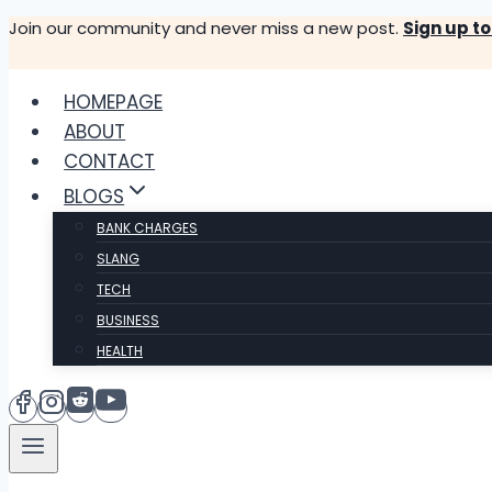
Skip
Join our community and never miss a new post.
Sign up t
to
content
HOMEPAGE
ABOUT
CONTACT
BLOGS
BANK CHARGES
SLANG
TECH
BUSINESS
HEALTH