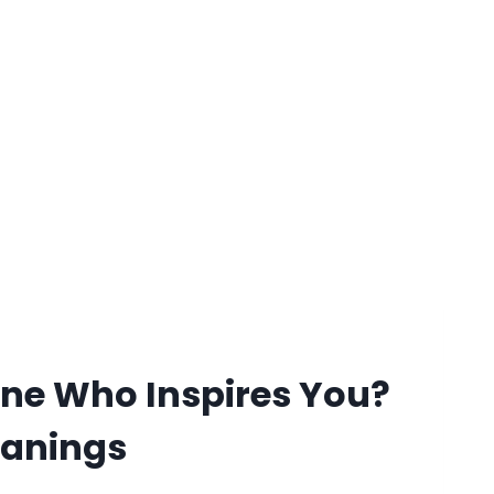
ne Who Inspires You?
eanings