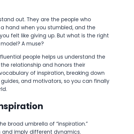
 stand out. They are the people who
d a hand when you stumbled, and the
u felt like giving up. But what is the right
le model? A muse?
nfluential people helps us understand the
es the relationship and honors their
 vocabulary of inspiration, breaking down
guides, and motivators, so you can finally
ld.
nspiration
e broad umbrella of “inspiration.”
s and imply different dynamics.