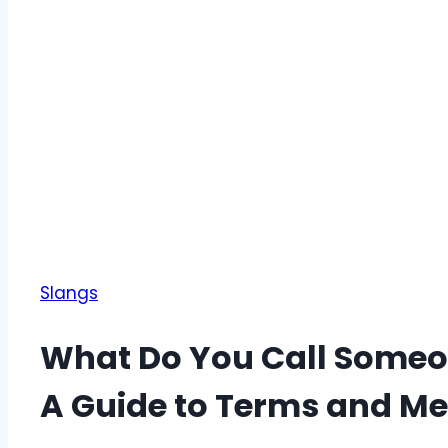
Slangs
What Do You Call Someo
A Guide to Terms and M