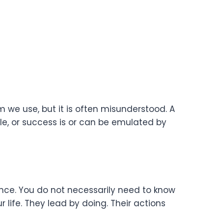
we use, but it is often misunderstood. A
e, or success is or can be emulated by
tance. You do not necessarily need to know
 life. They lead by doing. Their actions