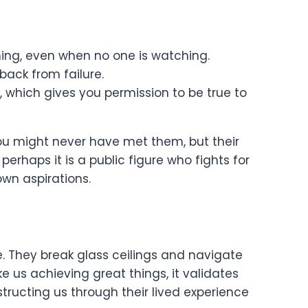
hing, even when no one is watching.
ack from failure.
 which gives you permission to be true to
ou might never have met them, but their
perhaps it is a public figure who fights for
 own aspirations.
e. They break glass ceilings and navigate
 us achieving great things, it validates
tructing us through their lived experience