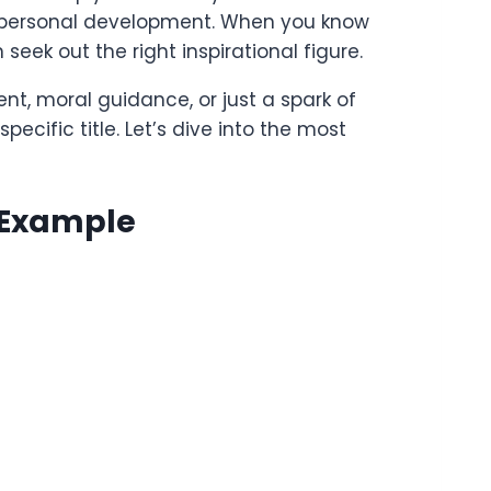
or personal development. When you know
eek out the right inspirational figure.
t, moral guidance, or just a spark of
pecific title. Let’s dive into the most
 Example