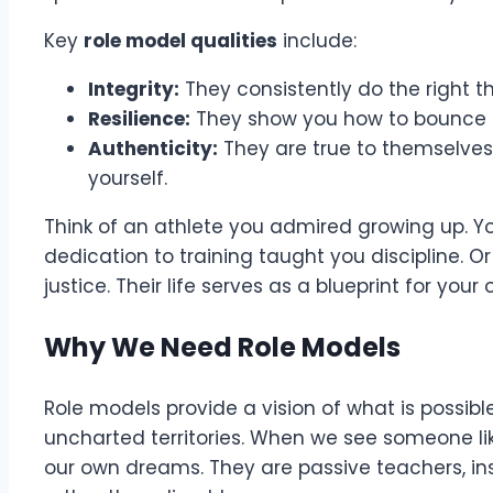
Key
role model qualities
include:
Integrity:
They consistently do the right t
Resilience:
They show you how to bounce b
Authenticity:
They are true to themselves,
yourself.
Think of an athlete you admired growing up. Y
dedication to training taught you discipline. Or 
justice. Their life serves as a blueprint for your
Why We Need Role Models
Role models provide a vision of what is possibl
uncharted territories. When we see someone like
our own dreams. They are passive teachers, ins