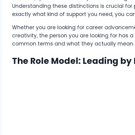
Understanding these distinctions is crucial f
exactly what kind of support you need, you can s
Whether you are looking for career advancemen
creativity, the person you are looking for has a s
common terms and what they actually mean.
The Role Model: Leading by