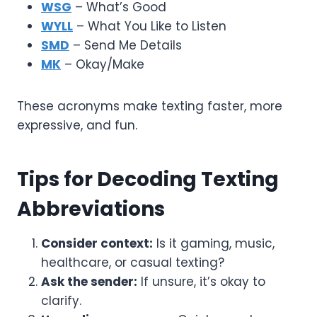
WSG
– What’s Good
WYLL
– What You Like to Listen
SMD
– Send Me Details
MK
– Okay/Make
These acronyms make texting faster, more
expressive, and fun.
Tips for Decoding Texting
Abbreviations
Consider context:
Is it gaming, music,
healthcare, or casual texting?
Ask the sender:
If unsure, it’s okay to
clarify.