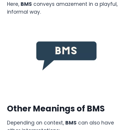
Here,
BMS
conveys amazement in a playful,
informal way.
Other Meanings of BMS
Depending on context,
BMS
can also have