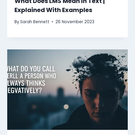
What Does LMS Mean In Text |
Explained With Examples
By
Sarah Bennett
26 November 2023