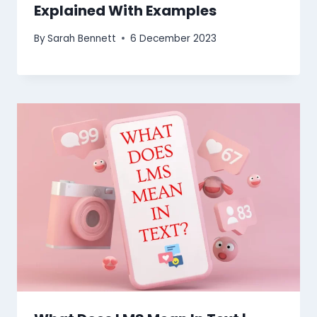
Explained With Examples
By
Sarah Bennett
6 December 2023