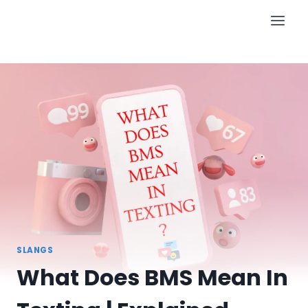
Skip
to
content
SLANGS
What Does BMS Mean In