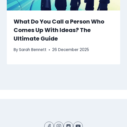
What Do You Call a Person Who
Comes Up With Ideas? The
Ultimate Guide
By
Sarah Bennett
26 December 2025