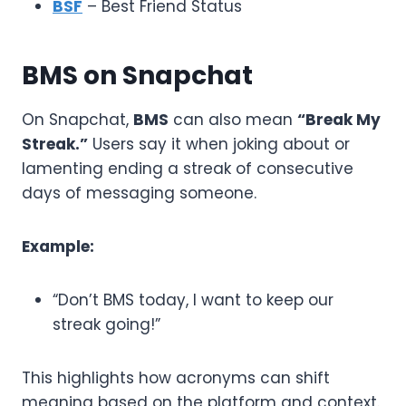
BSF
– Best Friend Status
BMS on Snapchat
On Snapchat,
BMS
can also mean
“Break My
Streak.”
Users say it when joking about or
lamenting ending a streak of consecutive
days of messaging someone.
Example:
“Don’t BMS today, I want to keep our
streak going!”
This highlights how acronyms can shift
meaning based on the platform and context.