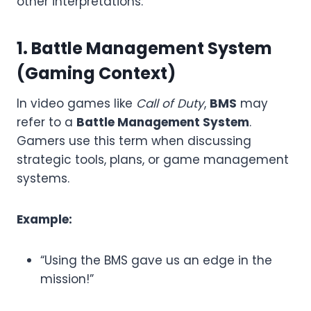
other interpretations:
1. Battle Management System
(Gaming Context)
In video games like
Call of Duty
,
BMS
may
refer to a
Battle Management System
.
Gamers use this term when discussing
strategic tools, plans, or game management
systems.
Example:
“Using the BMS gave us an edge in the
mission!”