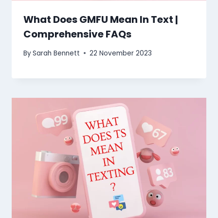
What Does GMFU Mean In Text |
Comprehensive FAQs
By
Sarah Bennett
22 November 2023