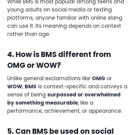
While BMS is most popular among teens and
young adults on social media or texting
platforms, anyone familiar with online slang
can use it. Its meaning depends on context
rather than age.
4. How is BMS different from
OMG or WOW?
Unlike general exclamations like
OMG
or
WOW
,
BMS
is context-specific and conveys a
sense of being
surpassed or overwhelmed
by something measurable
, like a
performance, achievement, or appearance.
5. Can BMS be used on social