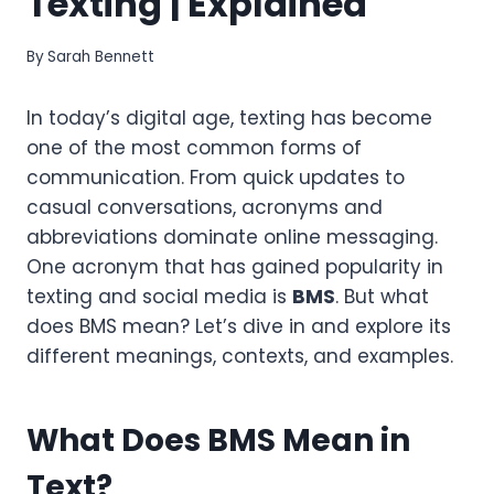
Texting | Explained
By
Sarah Bennett
In today’s digital age, texting has become
one of the most common forms of
communication. From quick updates to
casual conversations, acronyms and
abbreviations dominate online messaging.
One acronym that has gained popularity in
texting and social media is
BMS
. But what
does BMS mean? Let’s dive in and explore its
different meanings, contexts, and examples.
What Does BMS Mean in
Text?