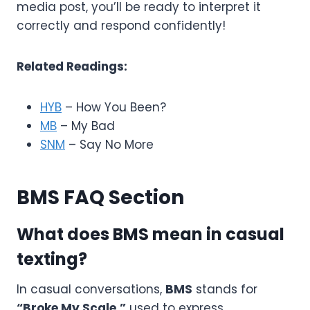
media post, you’ll be ready to interpret it
correctly and respond confidently!
Related Readings:
HYB
– How You Been?
MB
– My Bad
SNM
– Say No More
BMS FAQ Section
What does BMS mean in casual
texting?
In casual conversations,
BMS
stands for
“Broke My Scale,”
used to express