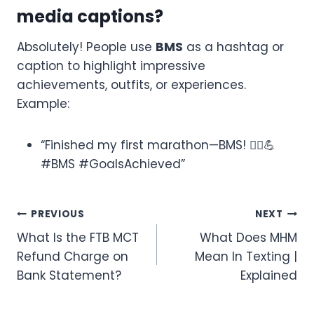
media captions?
Absolutely! People use
BMS
as a hashtag or
caption to highlight impressive
achievements, outfits, or experiences.
Example:
“Finished my first marathon—BMS! 🏃‍♂️💪
#BMS #GoalsAchieved”
Post
PREVIOUS
NEXT
What Is the FTB MCT
What Does MHM
navigation
Refund Charge on
Mean In Texting |
Bank Statement?
Explained