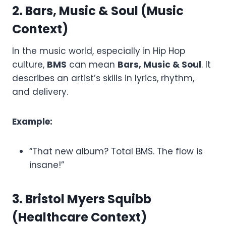
2. Bars, Music & Soul (Music
Context)
In the music world, especially in Hip Hop
culture,
BMS
can mean
Bars, Music & Soul
. It
describes an artist’s skills in lyrics, rhythm,
and delivery.
Example:
“That new album? Total BMS. The flow is
insane!”
3. Bristol Myers Squibb
(Healthcare Context)