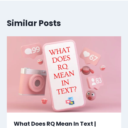
Similar Posts
What Does RQ Mean In Text |