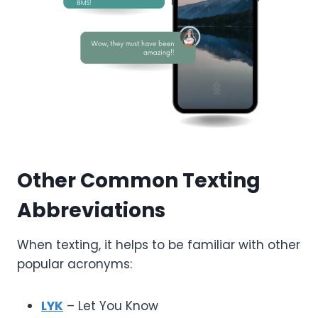
Other Common Texting
Abbreviations
When texting, it helps to be familiar with other
popular acronyms:
LYK
– Let You Know