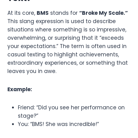
At its core,
BMS
stands for
“Broke My Scale.”
This slang expression is used to describe
situations where something is so impressive,
overwhelming, or surprising that it “exceeds
your expectations.” The term is often used in
casual texting to highlight achievements,
extraordinary experiences, or something that
leaves you in awe.
Example:
Friend: “Did you see her performance on
stage?”
You: “BMS! She was incredible!”