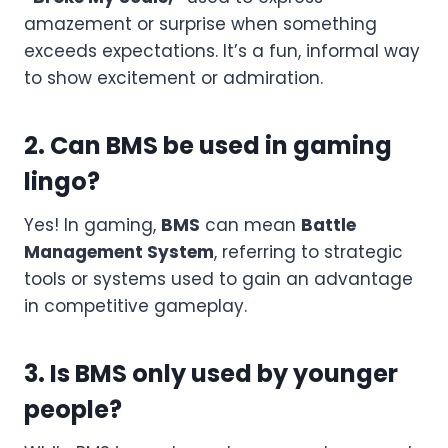
amazement or surprise when something
exceeds expectations. It’s a fun, informal way
to show excitement or admiration.
2. Can BMS be used in gaming
lingo?
Yes! In gaming,
BMS
can mean
Battle
Management System
, referring to strategic
tools or systems used to gain an advantage
in competitive gameplay.
3. Is BMS only used by younger
people?