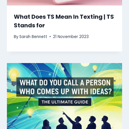
What Does TS Mean In Texting | TS
Stands for
By
Sarah Bennett
21 November 2023