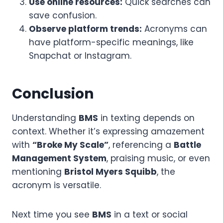
Use online resources:
Quick searches can
save confusion.
Observe platform trends:
Acronyms can
have platform-specific meanings, like
Snapchat or Instagram.
Conclusion
Understanding
BMS
in texting depends on
context. Whether it’s expressing amazement
with
“Broke My Scale”
, referencing a
Battle
Management System
, praising music, or even
mentioning
Bristol Myers Squibb
, the
acronym is versatile.
Next time you see
BMS
in a text or social