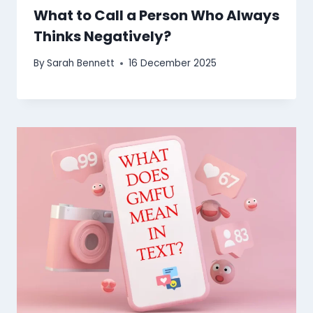
What to Call a Person Who Always
Thinks Negatively?
By
Sarah Bennett
16 December 2025