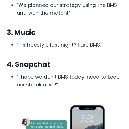
“We planned our strategy using the BMS
and won the match!”
3. Music
“His freestyle last night? Pure BMS.”
4. Snapchat
“I hope we don’t BMS today, need to keep
our streak alive!”