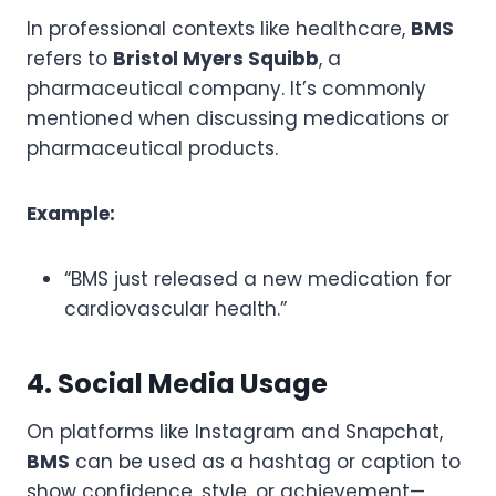
In professional contexts like healthcare,
BMS
refers to
Bristol Myers Squibb
, a
pharmaceutical company. It’s commonly
mentioned when discussing medications or
pharmaceutical products.
Example:
“BMS just released a new medication for
cardiovascular health.”
4. Social Media Usage
On platforms like Instagram and Snapchat,
BMS
can be used as a hashtag or caption to
show confidence, style, or achievement—