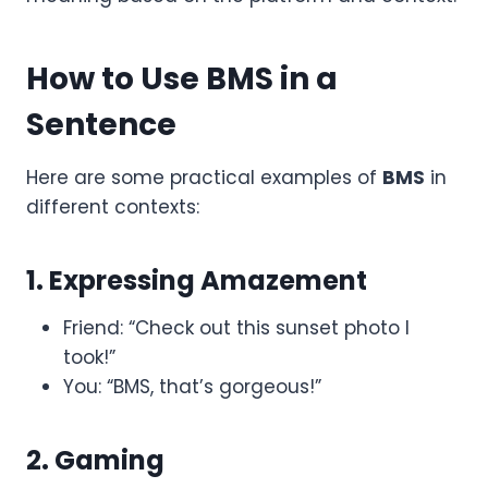
How to Use BMS in a
Sentence
Here are some practical examples of
BMS
in
different contexts:
1. Expressing Amazement
Friend: “Check out this sunset photo I
took!”
You: “BMS, that’s gorgeous!”
2. Gaming