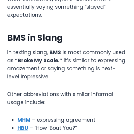
essentially saying something “slayed”
expectations.
BMS in Slang
In texting slang,
BMS
is most commonly used
as
“Broke My Scale.”
It’s similar to expressing
amazement or saying something is next-
level impressive.
Other abbreviations with similar informal
usage include:
MHM
– expressing agreement
HBU
– “How ’Bout You?”