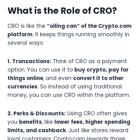
What is the Role of CRO?
CRO is like the
“oiling can” of the Crypto.com
platform
. It keeps things running smoothly in
several ways:
1. Transactions:
Think of CRO as a payment
option. You can use it to
buy crypto, pay for
things online
, and even
convert it to other
currencies
. So instead of using traditional
money, you can use CRO within the platform.
2. Perks & Discounts:
Using CRO often gives
you
benefits
, like
lower fees, higher spending
limits, and cashback
. Just like stores reward
loyal customers, Crypto.com rewards those