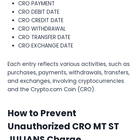
CRO PAYMENT
CRO DEBIT DATE
CRO CREDIT DATE
CRO WITHDRAWAL
CRO TRANSFER DATE
CRO EXCHANGE DATE
Each entry reflects various activities, such as
purchases, payments, withdrawals, transfers,
and exchanges, involving cryptocurrencies
and the Crypto.com Coin (CRO).
How to Prevent
Unauthorized CRO MT ST
JULIANS Charge