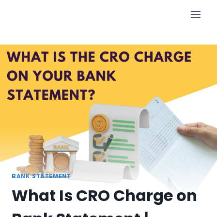
Skip
to
content
BANK STATEMENT
What Is CRO Charge on