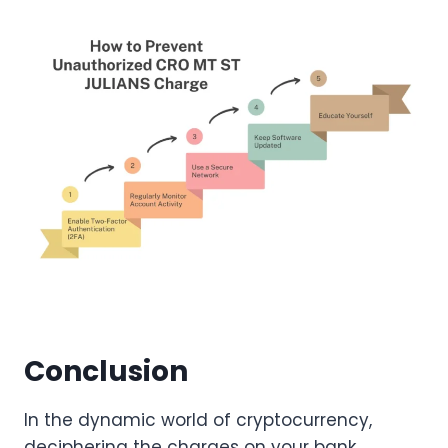
Conclusion
In the dynamic world of cryptocurrency,
deciphering the charges on your bank