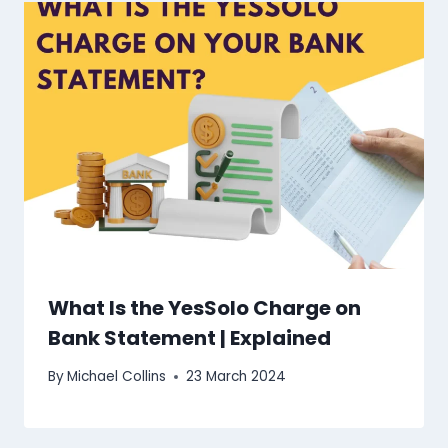
What Is the YesSolo Charge on
Bank Statement | Explained
By
Michael Collins
23 March 2024