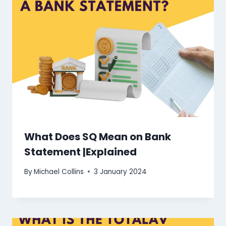
What Does SQ Mean on Bank
Statement |Explained
By
Michael Collins
3 January 2024