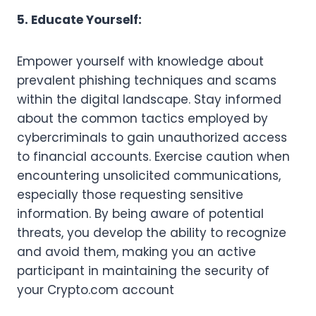
5. Educate Yourself:
Empower yourself with knowledge about
prevalent phishing techniques and scams
within the digital landscape. Stay informed
about the common tactics employed by
cybercriminals to gain unauthorized access
to financial accounts. Exercise caution when
encountering unsolicited communications,
especially those requesting sensitive
information. By being aware of potential
threats, you develop the ability to recognize
and avoid them, making you an active
participant in maintaining the security of
your Crypto.com account