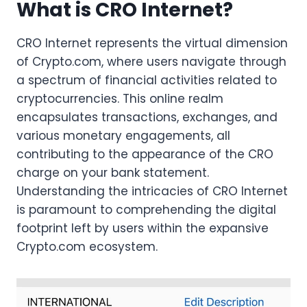
What is CRO Internet?
CRO Internet represents the virtual dimension
of Crypto.com, where users navigate through
a spectrum of financial activities related to
cryptocurrencies. This online realm
encapsulates transactions, exchanges, and
various monetary engagements, all
contributing to the appearance of the CRO
charge on your bank statement.
Understanding the intricacies of CRO Internet
is paramount to comprehending the digital
footprint left by users within the expansive
Crypto.com ecosystem.