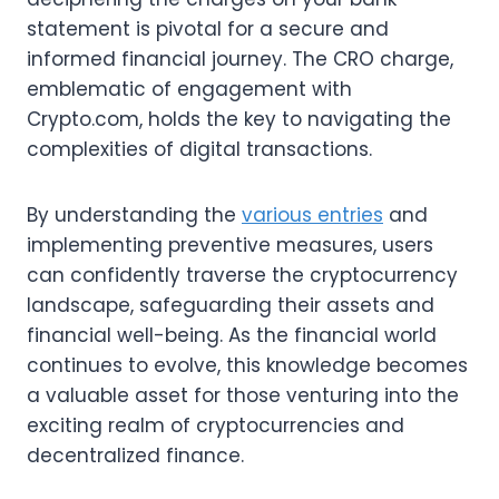
statement is pivotal for a secure and
informed financial journey. The CRO charge,
emblematic of engagement with
Crypto.com, holds the key to navigating the
complexities of digital transactions.
By understanding the
various entries
and
implementing preventive measures, users
can confidently traverse the cryptocurrency
landscape, safeguarding their assets and
financial well-being. As the financial world
continues to evolve, this knowledge becomes
a valuable asset for those venturing into the
exciting realm of cryptocurrencies and
decentralized finance.