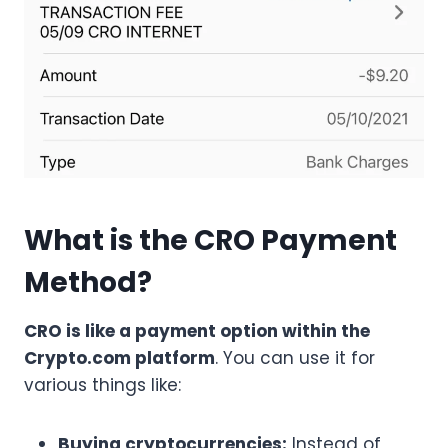
What is the CRO Payment
Method?
CRO is like a payment option within the
Crypto.com platform
. You can use it for
various things like:
Buying cryptocurrencies:
Instead of