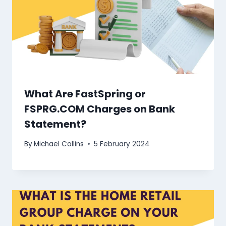
What Are FastSpring or
FSPRG.COM Charges on Bank
Statement?
By
Michael Collins
5 February 2024