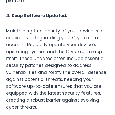
platform.
4. Keep Software Updated:
Maintaining the security of your device is as
crucial as safeguarding your Crypto.com
account. Regularly update your device’s
operating system and the Crypto.com app
itself. These updates often include essential
security patches designed to address
vulnerabilities and fortify the overall defense
against potential threats. Keeping your
software up-to-date ensures that you are
equipped with the latest security features,
creating a robust barrier against evolving
cyber threats.