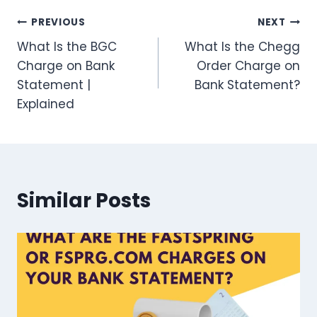
Post
PREVIOUS
NEXT
What Is the BGC
What Is the Chegg
navigation
Charge on Bank
Order Charge on
Statement |
Bank Statement?
Explained
Similar Posts