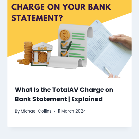
What Is the TotalAV Charge on
Bank Statement | Explained
By
Michael Collins
11 March 2024