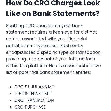
How Do CRO Charges Look
Like on Bank Statements?
Spotting CRO charges on your bank
statement requires a keen eye for distinct
entries associated with your financial
activities on Crypto.com. Each entry
encapsulates a specific type of transaction,
providing a snapshot of your interactions
within the platform. Here’s a comprehensive
list of potential bank statement entries:
CRO ST JULIANS MT
CRO INTERNET MT
CRO TRANSACTION
CRO PURCHASE