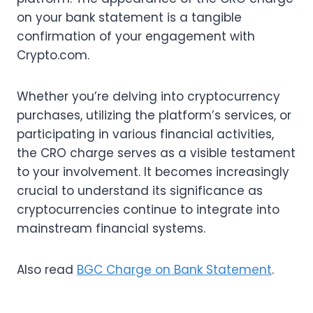
on your bank statement is a tangible
confirmation of your engagement with
Crypto.com.
Whether you’re delving into cryptocurrency
purchases, utilizing the platform’s services, or
participating in various financial activities,
the CRO charge serves as a visible testament
to your involvement. It becomes increasingly
crucial to understand its significance as
cryptocurrencies continue to integrate into
mainstream financial systems.
Also read
BGC Charge on Bank Statement
.