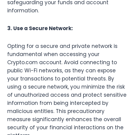
safeguarding your funds and account
information.
3. Use a Secure Network:
Opting for a secure and private network is
fundamental when accessing your
Crypto.com account. Avoid connecting to
public Wi-Fi networks, as they can expose
your transactions to potential threats. By
using a secure network, you minimize the risk
of unauthorized access and protect sensitive
information from being intercepted by
malicious entities. This precautionary
measure significantly enhances the overall
security of your financial interactions on the