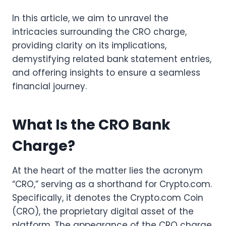
In this article, we aim to unravel the
intricacies surrounding the CRO charge,
providing clarity on its implications,
demystifying related bank statement entries,
and offering insights to ensure a seamless
financial journey.
What Is the CRO Bank
Charge?
At the heart of the matter lies the acronym
“CRO,” serving as a shorthand for Crypto.com.
Specifically, it denotes the Crypto.com Coin
(CRO), the proprietary digital asset of the
platform. The appearance of the CRO charge