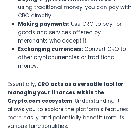
using traditional money, you can pay with
CRO directly.
Making payments:
Use CRO to pay for
goods and services offered by
merchants who accept it.
Exchanging currencies:
Convert CRO to
other cryptocurrencies or traditional
money.
Essentially,
CRO acts as a versatile tool for
managing your finances within the
Crypto.com ecosystem
. Understanding it
allows you to explore the platform’s features
more easily and potentially benefit from its
various functionalities.