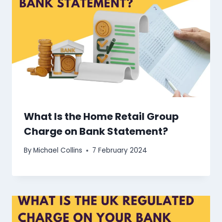
What Is the Home Retail Group
Charge on Bank Statement?
By
Michael Collins
7 February 2024