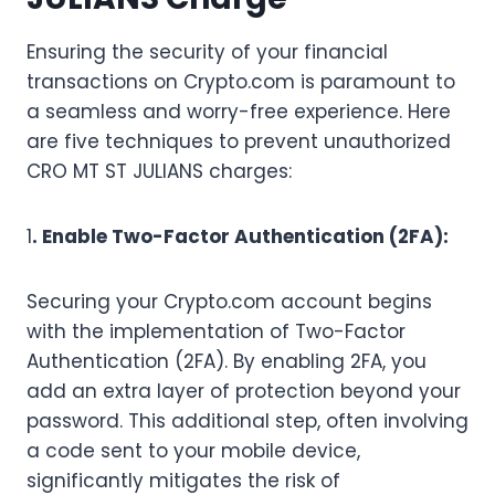
Ensuring the security of your financial
transactions on Crypto.com is paramount to
a seamless and worry-free experience. Here
are five techniques to prevent unauthorized
CRO MT ST JULIANS charges:
1
. Enable Two-Factor Authentication (2FA):
Securing your Crypto.com account begins
with the implementation of Two-Factor
Authentication (2FA). By enabling 2FA, you
add an extra layer of protection beyond your
password. This additional step, often involving
a code sent to your mobile device,
significantly mitigates the risk of