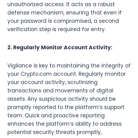
unauthorized access. It acts as a robust
defense mechanism, ensuring that even if
your password is compromised, a second
verification step is required for entry.
2. Regularly Monitor Account Activity:
Vigilance is key to maintaining the integrity of
your Crypto.com account. Regularly monitor
your account activity, scrutinizing
transactions and movements of digital
assets. Any suspicious activity should be
promptly reported to the platform’s support
team. Quick and proactive reporting
enhances the platform’s ability to address
potential security threats promptly,