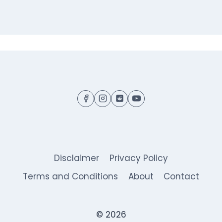
Disclaimer
Privacy Policy
Terms and Conditions
About
Contact
© 2026