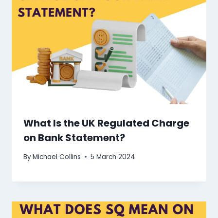
What Is the UK Regulated Charge
on Bank Statement?
By
Michael Collins
5 March 2024