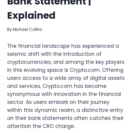
Bank Statement |
Explained
By
Michael Collins
The financial landscape has experienced a
seismic shift with the introduction of
cryptocurrencies, and among the key players
in this evolving space is Crypto.com. Offering
users access to a wide array of digital assets
and services, Crypto.com has become
synonymous with innovation in the financial
sector. As users embark on their journey
within this dynamic realm, a distinctive entry
on their bank statements often catches their
attention the CRO charge.