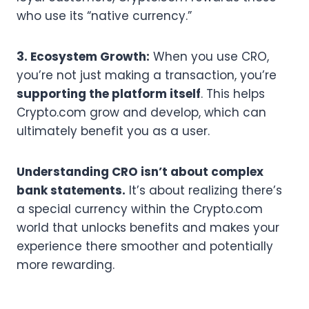
who use its “native currency.”
3. Ecosystem Growth:
When you use CRO,
you’re not just making a transaction, you’re
supporting the platform itself
. This helps
Crypto.com grow and develop, which can
ultimately benefit you as a user.
Understanding CRO isn’t about complex
bank statements.
It’s about realizing there’s
a special currency within the Crypto.com
world that unlocks benefits and makes your
experience there smoother and potentially
more rewarding.