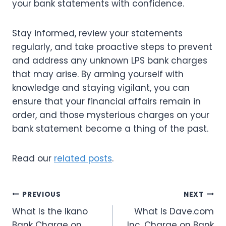
your bank statements with confidence.
Stay informed, review your statements
regularly, and take proactive steps to prevent
and address any unknown LPS bank charges
that may arise. By arming yourself with
knowledge and staying vigilant, you can
ensure that your financial affairs remain in
order, and those mysterious charges on your
bank statement become a thing of the past.
Read our
related posts
.
Post
PREVIOUS
NEXT
What Is the Ikano
What Is Dave.com
navigation
Bank Charge on
Inc. Charge on Bank