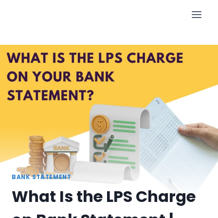
Skip
to
content
BANK STATEMENT
What Is the LPS Charge