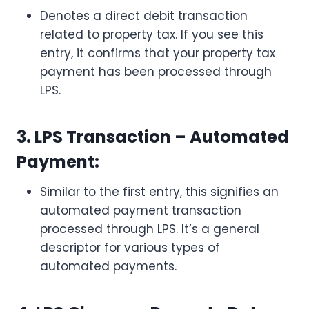
Denotes a direct debit transaction
related to property tax. If you see this
entry, it confirms that your property tax
payment has been processed through
LPS.
3. LPS Transaction – Automated
Payment:
Similar to the first entry, this signifies an
automated payment transaction
processed through LPS. It’s a general
descriptor for various types of
automated payments.