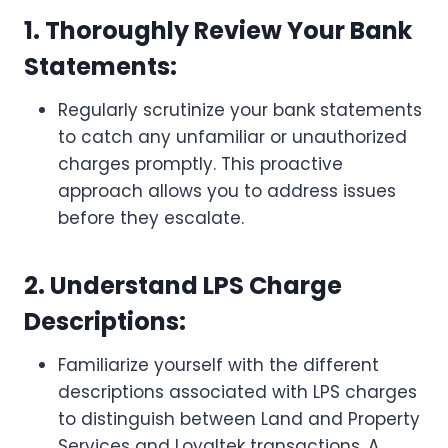
1. Thoroughly Review Your Bank
Statements:
Regularly scrutinize your bank statements
to catch any unfamiliar or unauthorized
charges promptly. This proactive
approach allows you to address issues
before they escalate.
2. Understand LPS Charge
Descriptions:
Familiarize yourself with the different
descriptions associated with LPS charges
to distinguish between Land and Property
Services and Loyaltek transactions. A