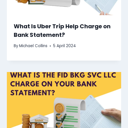
What Is Uber Trip Help Charge on
Bank Statement?
By
Michael Collins
5 April 2024