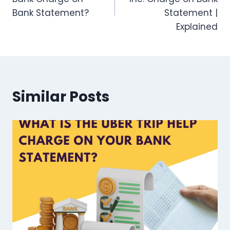
Bank Statement?
Statement |
Explained
Similar Posts