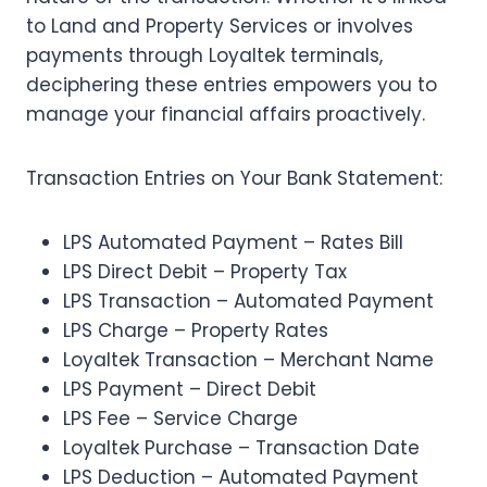
to Land and Property Services or involves
payments through Loyaltek terminals,
deciphering these entries empowers you to
manage your financial affairs proactively.
Transaction Entries on Your Bank Statement:
LPS Automated Payment – Rates Bill
LPS Direct Debit – Property Tax
LPS Transaction – Automated Payment
LPS Charge – Property Rates
Loyaltek Transaction – Merchant Name
LPS Payment – Direct Debit
LPS Fee – Service Charge
Loyaltek Purchase – Transaction Date
LPS Deduction – Automated Payment