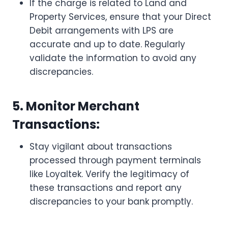
If the charge is related to Land and
Property Services, ensure that your Direct
Debit arrangements with LPS are
accurate and up to date. Regularly
validate the information to avoid any
discrepancies.
5. Monitor Merchant
Transactions:
Stay vigilant about transactions
processed through payment terminals
like Loyaltek. Verify the legitimacy of
these transactions and report any
discrepancies to your bank promptly.