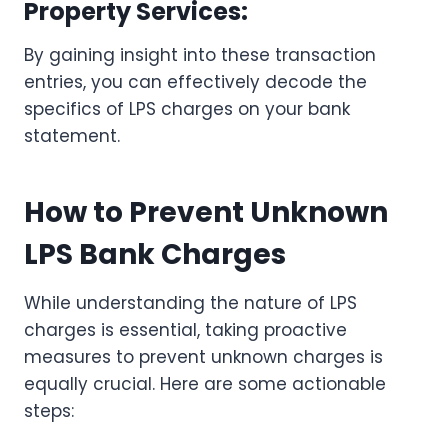
Property Services:
By gaining insight into these transaction
entries, you can effectively decode the
specifics of LPS charges on your bank
statement.
How to Prevent Unknown
LPS Bank Charges
While understanding the nature of LPS
charges is essential, taking proactive
measures to prevent unknown charges is
equally crucial. Here are some actionable
steps: