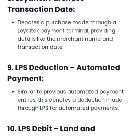
Transaction Date:
Denotes a purchase made through a
Loyaltek payment terminal, providing
details like the merchant name and
transaction date.
9. LPS Deduction – Automated
Payment:
Similar to previous automated payment
entries, this denotes a deduction made
through LPS for automated payments.
10. LPS Debit – Land and