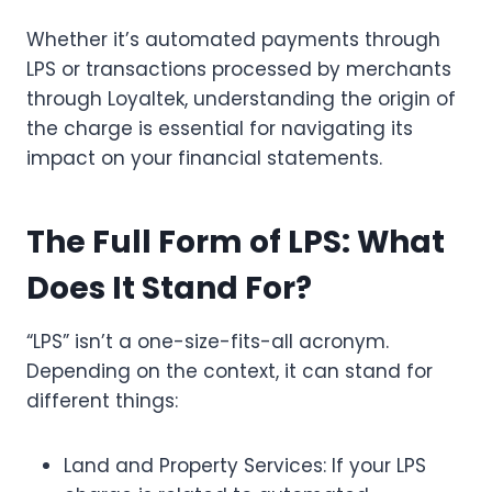
Whether it’s automated payments through
LPS or transactions processed by merchants
through Loyaltek, understanding the origin of
the charge is essential for navigating its
impact on your financial statements.
The Full Form of LPS: What
Does It Stand For?
“LPS” isn’t a one-size-fits-all acronym.
Depending on the context, it can stand for
different things:
Land and Property Services: If your LPS