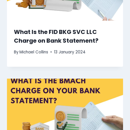
What Is the FID BKG SVC LLC
Charge on Bank Statement?
By
Michael Collins
13 January 2024