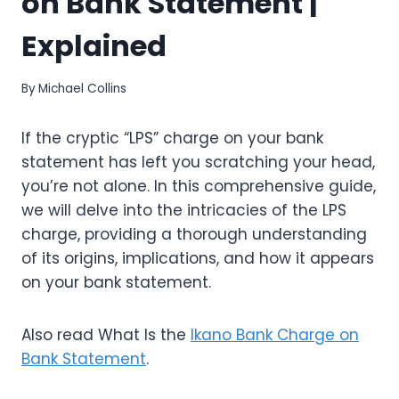
on Bank Statement |
Explained
By
Michael Collins
If the cryptic “LPS” charge on your bank
statement has left you scratching your head,
you’re not alone. In this comprehensive guide,
we will delve into the intricacies of the LPS
charge, providing a thorough understanding
of its origins, implications, and how it appears
on your bank statement.
Also read What Is the
Ikano Bank Charge on
Bank Statement
.