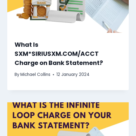
What Is
SXM*SIRIUSXM.COM/ACCT
Charge on Bank Statement?
By
Michael Collins
12 January 2024