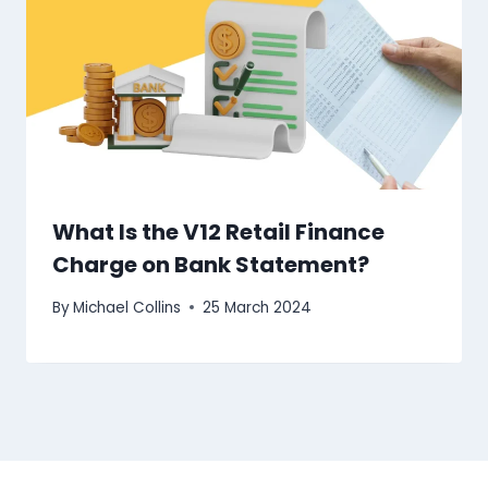
What Is the V12 Retail Finance
Charge on Bank Statement?
By
Michael Collins
25 March 2024