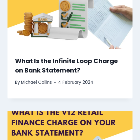
What Is the Infinite Loop Charge
on Bank Statement?
By
Michael Collins
4 February 2024