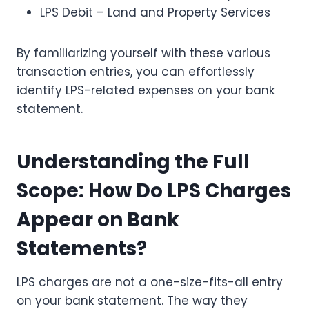
LPS Debit – Land and Property Services
By familiarizing yourself with these various
transaction entries, you can effortlessly
identify LPS-related expenses on your bank
statement.
Understanding the Full
Scope: How Do LPS Charges
Appear on Bank
Statements?
LPS charges are not a one-size-fits-all entry
on your bank statement. The way they