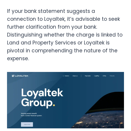
If your bank statement suggests a
connection to Loyaltek, it’s advisable to seek
further clarification from your bank.
Distinguishing whether the charge is linked to
Land and Property Services or Loyaltek is
pivotal in comprehending the nature of the
expense.