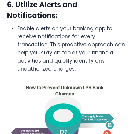
6. Utilize Alerts and
Notifications:
Enable alerts on your banking app to
receive notifications for every
transaction. This proactive approach can
help you stay on top of your financial
activities and quickly identify any
unauthorized charges.