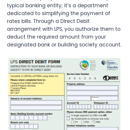
typical banking entity; it’s a department
dedicated to simplifying the payment of
rates bills. Through a Direct Debit
arrangement with LPS, you authorize them to
deduct the required amount from your
designated bank or building society account.