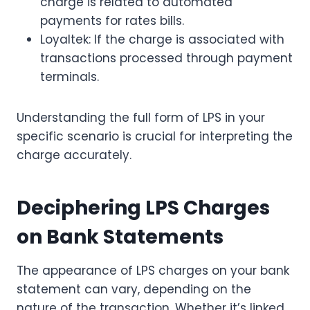
charge is related to automated
payments for rates bills.
Loyaltek: If the charge is associated with
transactions processed through payment
terminals.
Understanding the full form of LPS in your
specific scenario is crucial for interpreting the
charge accurately.
Deciphering LPS Charges
on Bank Statements
The appearance of LPS charges on your bank
statement can vary, depending on the
nature of the transaction. Whether it’s linked