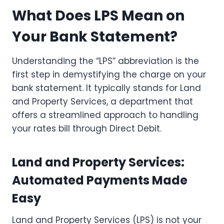
What Does LPS Mean on
Your Bank Statement?
Understanding the “LPS” abbreviation is the
first step in demystifying the charge on your
bank statement. It typically stands for Land
and Property Services, a department that
offers a streamlined approach to handling
your rates bill through Direct Debit.
Land and Property Services:
Automated Payments Made
Easy
Land and Property Services (LPS) is not your