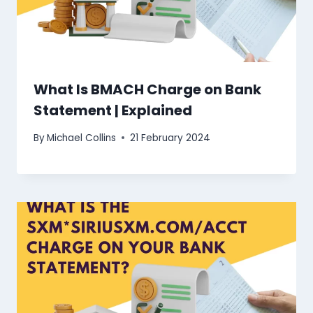
What Is BMACH Charge on Bank
Statement | Explained
By
Michael Collins
21 February 2024