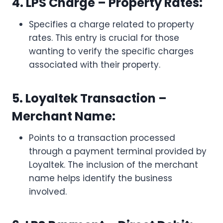
4. LPS Charge – Property Rates:
Specifies a charge related to property
rates. This entry is crucial for those
wanting to verify the specific charges
associated with their property.
5. Loyaltek Transaction –
Merchant Name:
Points to a transaction processed
through a payment terminal provided by
Loyaltek. The inclusion of the merchant
name helps identify the business
involved.