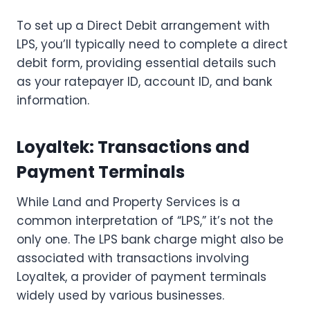
To set up a Direct Debit arrangement with
LPS, you’ll typically need to complete a direct
debit form, providing essential details such
as your ratepayer ID, account ID, and bank
information.
Loyaltek: Transactions and
Payment Terminals
While Land and Property Services is a
common interpretation of “LPS,” it’s not the
only one. The LPS bank charge might also be
associated with transactions involving
Loyaltek, a provider of payment terminals
widely used by various businesses.