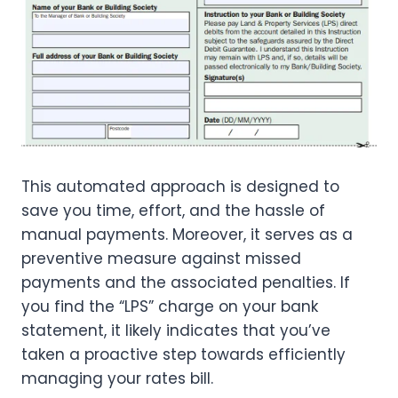
This automated approach is designed to
save you time, effort, and the hassle of
manual payments. Moreover, it serves as a
preventive measure against missed
payments and the associated penalties. If
you find the “LPS” charge on your bank
statement, it likely indicates that you’ve
taken a proactive step towards efficiently
managing your rates bill.