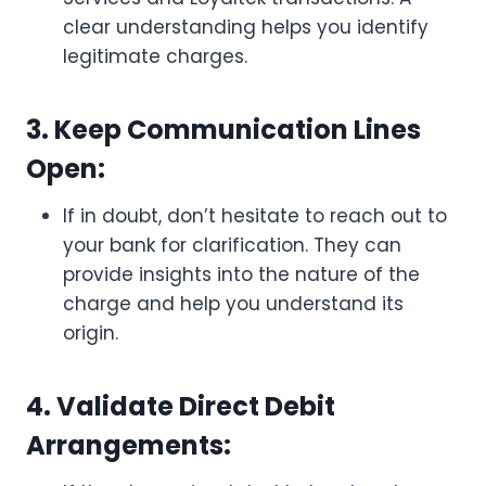
clear understanding helps you identify
legitimate charges.
3. Keep Communication Lines
Open:
If in doubt, don’t hesitate to reach out to
your bank for clarification. They can
provide insights into the nature of the
charge and help you understand its
origin.
4. Validate Direct Debit
Arrangements: