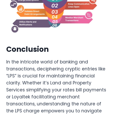
Conclusion
In the intricate world of banking and
transactions, deciphering cryptic entries like
“LPS” is crucial for maintaining financial
clarity. Whether it’s Land and Property
Services simplifying your rates bill payments
or Loyaltek facilitating merchant
transactions, understanding the nature of
the LPS charge empowers you to navigate