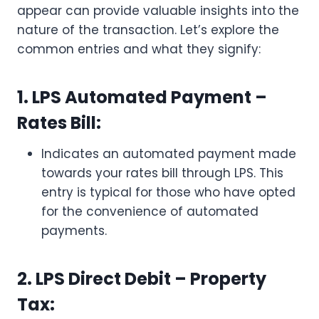
appear can provide valuable insights into the
nature of the transaction. Let’s explore the
common entries and what they signify:
1. LPS Automated Payment –
Rates Bill:
Indicates an automated payment made
towards your rates bill through LPS. This
entry is typical for those who have opted
for the convenience of automated
payments.
2. LPS Direct Debit – Property
Tax: