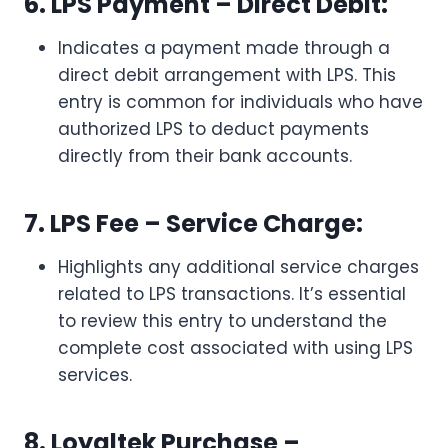
6. LPS Payment – Direct Debit:
Indicates a payment made through a
direct debit arrangement with LPS. This
entry is common for individuals who have
authorized LPS to deduct payments
directly from their bank accounts.
7. LPS Fee – Service Charge:
Highlights any additional service charges
related to LPS transactions. It’s essential
to review this entry to understand the
complete cost associated with using LPS
services.
8. Loyaltek Purchase –