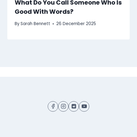
What Do You Call Someone Who Is
Good With Words?
By
Sarah Bennett
26 December 2025