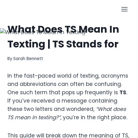
Skip
to
SLANGS
content
What Does TS Mean In
Texting | TS Stands for
By
Sarah Bennett
In the fast-paced world of texting, acronyms
and abbreviations can often be confusing.
One such term that pops up frequently is
TS
.
If you’ve received a message containing
these two letters and wondered,
“What does
TS mean in texting?”
, you’re in the right place.
This guide will break down the meaning of TS,