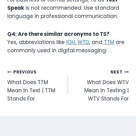
Speak
is not recommended. Use standard
language in professional communication.
Q4: Are there similar acronyms to TS?
Yes, abbreviations like
IGH
,
WTD
, and
TTM
are
commonly used in digital messaging.
Post
PREVIOUS
NEXT
What Does TTM
What Does WTV
navigation
Mean In Text | TTM
Mean In Texting |
Stands For
WTV Stands For