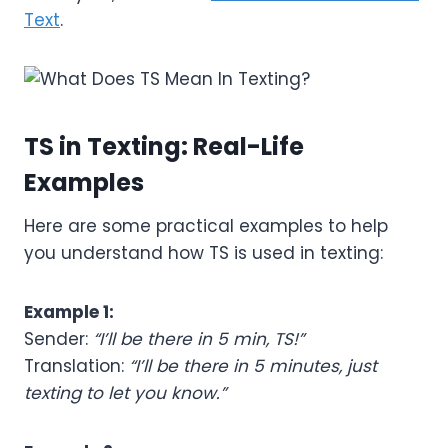
Text
.
TS in Texting: Real-Life
Examples
Here are some practical examples to help
you understand how TS is used in texting:
Example 1:
Sender:
“I’ll be there in 5 min, TS!”
Translation:
“I’ll be there in 5 minutes, just
texting to let you know.”