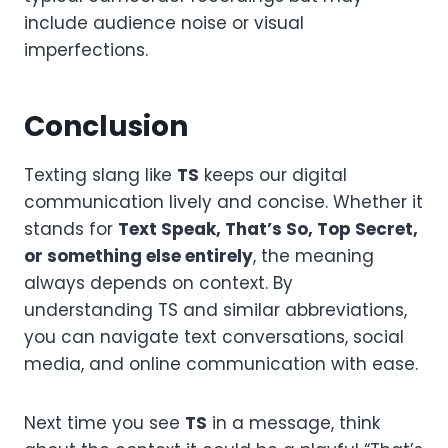
include audience noise or visual
imperfections.
Conclusion
Texting slang like
TS
keeps our digital
communication lively and concise. Whether it
stands for
Text Speak, That’s So, Top Secret,
or something else entirely
, the meaning
always depends on context. By
understanding TS and similar abbreviations,
you can navigate text conversations, social
media, and online communication with ease.
Next time you see
TS
in a message, think