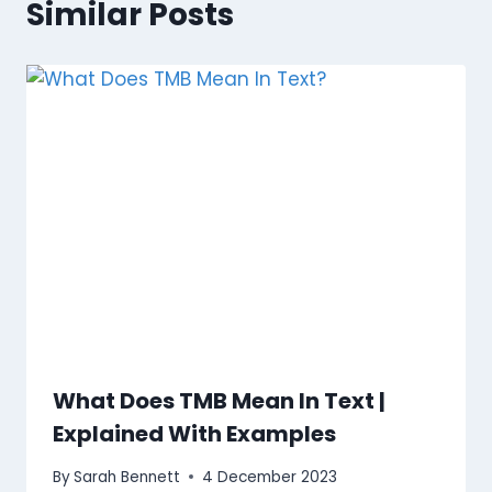
Similar Posts
What Does TMB Mean In Text |
Explained With Examples
By
Sarah Bennett
4 December 2023