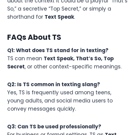
about the context it could be a playful “That’s
So,” a secretive “Top Secret,” or simply a
shorthand for
Text Speak
.
FAQs About TS
Q1: What does TS stand for in texting?
TS can mean
Text Speak, That’s So, Top
Secret
, or other context-specific meanings.
Q2: Is TS common in texting slang?
Yes, TS is frequently used among teens,
young adults, and social media users to
convey messages quickly.
Q3: Can TS be used professionally?
For business or formal settings, TS as
Text