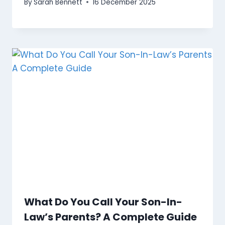
By
Sarah Bennett
16 December 2025
What Do You Call Your Son-In-
Law’s Parents? A Complete Guide