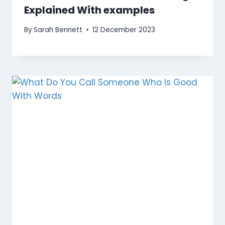
Explained With examples
By
Sarah Bennett
12 December 2023