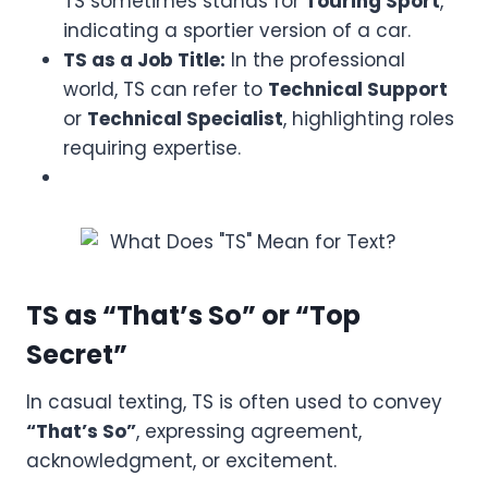
TS sometimes stands for
Touring Sport
,
indicating a sportier version of a car.
TS as a Job Title:
In the professional
world, TS can refer to
Technical Support
or
Technical Specialist
, highlighting roles
requiring expertise.
TS as “That’s So” or “Top
Secret”
In casual texting, TS is often used to convey
“That’s So”
, expressing agreement,
acknowledgment, or excitement.