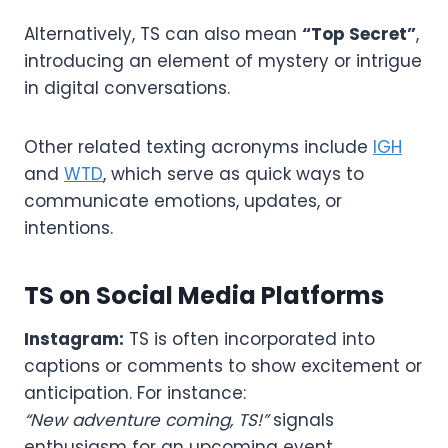
Alternatively, TS can also mean
“Top Secret”
,
introducing an element of mystery or intrigue
in digital conversations.
Other related texting acronyms include
IGH
and
WTD
, which serve as quick ways to
communicate emotions, updates, or
intentions.
TS on Social Media Platforms
Instagram:
TS is often incorporated into
captions or comments to show excitement or
anticipation. For instance:
“New adventure coming, TS!”
signals
enthusiasm for an upcoming event.