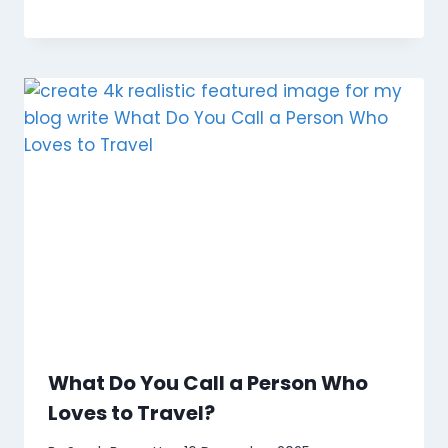
What Do You Call a Person Who
Loves to Travel?