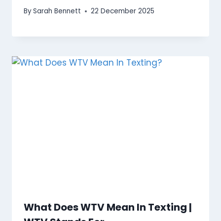
By
Sarah Bennett
22 December 2025
What Does WTV Mean In Texting |