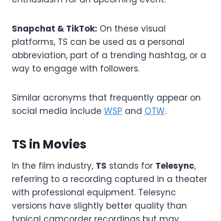
Snapchat & TikTok:
On these visual
platforms, TS can be used as a personal
abbreviation, part of a trending hashtag, or a
way to engage with followers.
Similar acronyms that frequently appear on
social media include
WSP
and
OTW
.
TS in Movies
In the film industry,
TS
stands for
Telesync
,
referring to a recording captured in a theater
with professional equipment. Telesync
versions have slightly better quality than
typical camcorder recordings but may