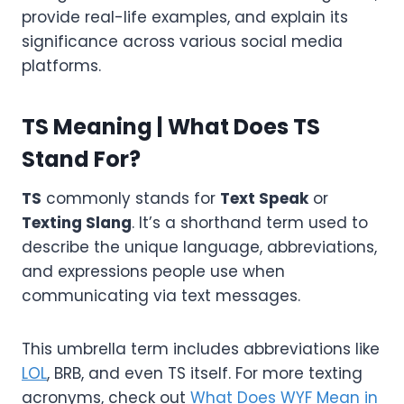
provide real-life examples, and explain its
significance across various social media
platforms.
TS Meaning | What Does TS
Stand For?
TS
commonly stands for
Text Speak
or
Texting Slang
. It’s a shorthand term used to
describe the unique language, abbreviations,
and expressions people use when
communicating via text messages.
This umbrella term includes abbreviations like
LOL
, BRB, and even TS itself. For more texting
acronyms, check out
What Does WYF Mean in