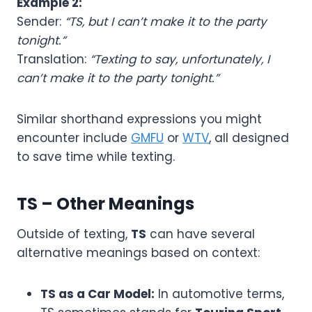
Example 2:
Sender:
“TS, but I can’t make it to the party
tonight.”
Translation:
“Texting to say, unfortunately, I
can’t make it to the party tonight.”
Similar shorthand expressions you might
encounter include
GMFU
or
WTV
, all designed
to save time while texting.
TS – Other Meanings
Outside of texting,
TS
can have several
alternative meanings based on context:
TS as a Car Model:
In automotive terms,