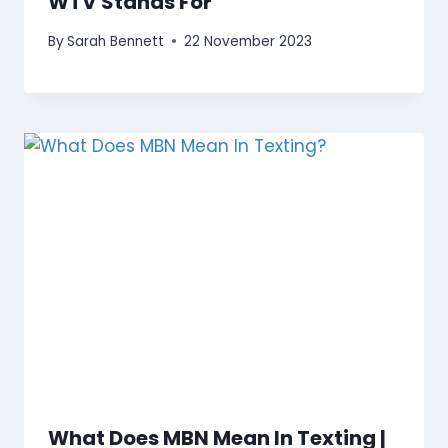
WTV Stands For
By
Sarah Bennett
22 November 2023
What Does MBN Mean In Texting |